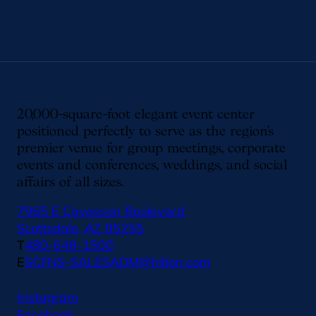
About
20,000-square-foot elegant event center
positioned perfectly to serve as the region’s
premier venue for group meetings, corporate
events and conferences, weddings, and social
affairs of all sizes.
7965 E Cavasson Boulevard
Scottsdale, AZ 85255
T
480-648-1500
E
SCFNS-SALESADM@hilton.com
Instagram
Facebook