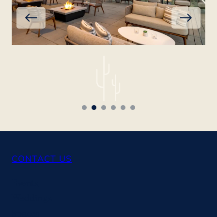
CONTACT US
Events
Weddings
Spaces