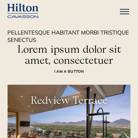
PELLENTESQUE HABITANT MORBI TRISTIQUE
SENECTUS
Lorem ipsum dolor sit
amet, consectetuer
I AM A BUTTON
Redview Terrace