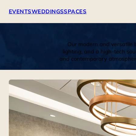
EVENTS
WEDDINGS
SPACES
Our modern and versatile b
lighting, and a high-tech sou
and contemporary atmosphere. 