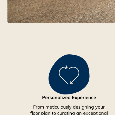
Personalized Experience
From meticulously designing your
floor plan to curating an exceptional