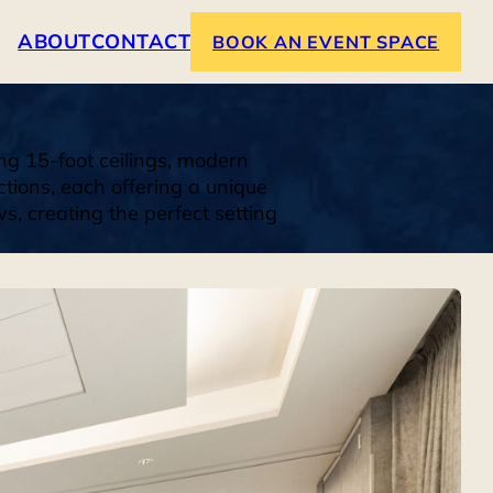
ABOUT
CONTACT
BOOK AN EVENT SPACE
ng 15-foot ceilings, modern
ctions, each offering a unique
, creating the perfect setting