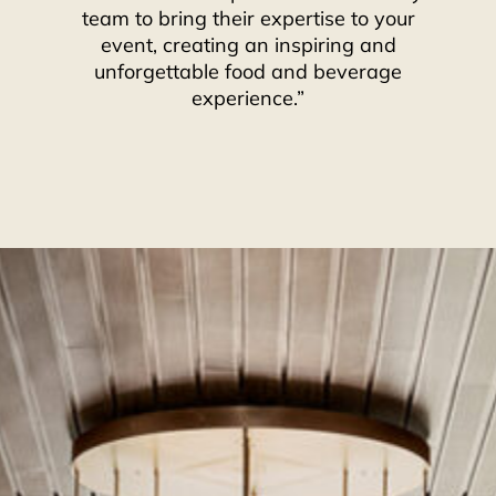
team to bring their expertise to your
event, creating an inspiring and
unforgettable food and beverage
experience.”