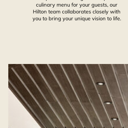
culinary menu for your guests, our
Hilton team collaborates closely with
you to bring your unique vision to life.