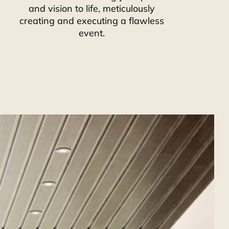
and vision to life, meticulously
creating and executing a flawless
event.