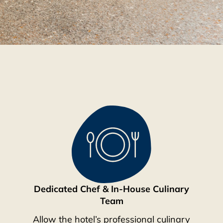
Dedicated Chef & In-House Culinary
Team
Allow the hotel’s professional culinary