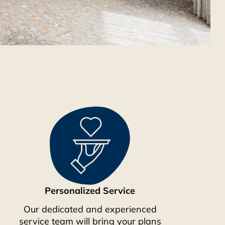
Personalized Service
Our dedicated and experienced
service team will bring your plans