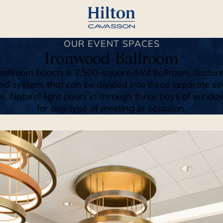
OUR EVENT SPACES
Ironwood Ballroom
allroom boasts a 2,500-square-foot ballroom, featuri
nd system, that can be divided into three separate se
Natural light pours in through three bays of windows
for any type of meeting or occasion.