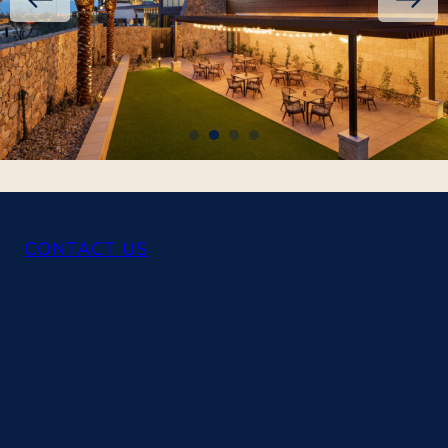
CONTACT US
Events
Weddings
Spaces
About