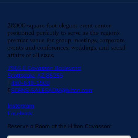
20,000-square-foot elegant event center
positioned perfectly to serve as the region’s
premier venue for group meetings, corporate
events and conferences, weddings, and social
affairs of all sizes.
7965 E Cavasson Boulevard
Scottsdale, AZ 85255
T
480-648-1500
E
SCFNS-SALESADM@hilton.com
Instagram
Facebook
Reserve a Room at the Hilton Cavasson: