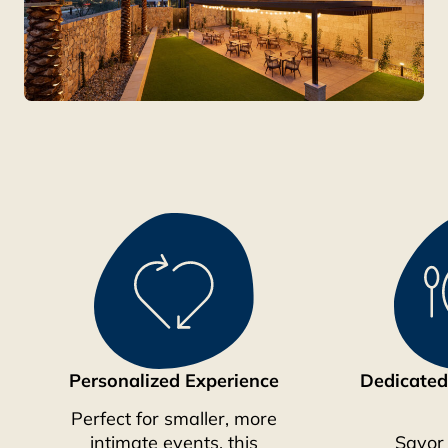
Personalized Experience
Dedicated
Perfect for smaller, more
intimate events, this
Savor 