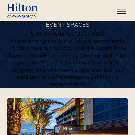
EVENT SPACES
Cavasson Courtyard
This charming courtyard retreat, conveniently
situated next to the lobby and the Desert Pony
Tavern, provides a relaxing, open-air gathering
space. Perfect for casual events or simply
enjoying time with friends, this area lets you
soak up the warm Arizona sunshine in a
serene setting.