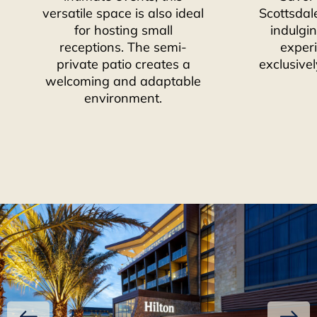
versatile space is also ideal
Scottsdal
for hosting small
indulgin
receptions. The semi-
exper
private patio creates a
exclusivel
welcoming and adaptable
environment.