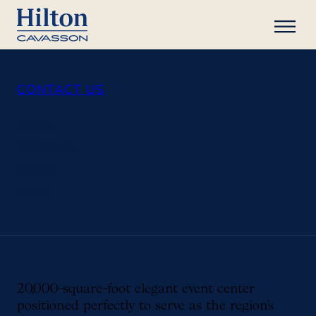
CONTACT US
Events
Weddings
Spaces
About
20,000-square-foot elegant event center
positioned perfectly to serve as the region’s