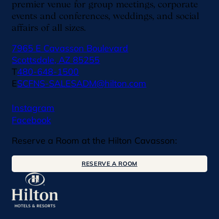
premier venue for group meetings, corporate
events and conferences, weddings, and social
affairs of all sizes.
7965 E Cavasson Boulevard
Scottsdale, AZ 85255
T
480-648-1500
E
SCFNS-SALESADM@hilton.com
Instagram
Facebook
Reserve a Room at the Hilton Cavasson:
RESERVE A ROOM