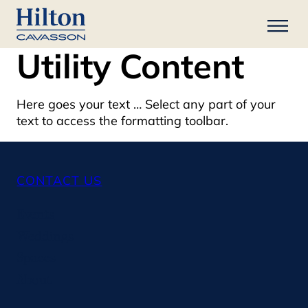
Utility Content
Here goes your text … Select any part of your
text to access the formatting toolbar.
CONTACT US
Events
Weddings
Spaces
About