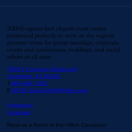
20,000-square-foot elegant event center
positioned perfectly to serve as the region’s
premier venue for group meetings, corporate
events and conferences, weddings, and social
affairs of all sizes.
7965 E Cavasson Boulevard
Scottsdale, AZ 85255
T
480-648-1500
E
SCFNS-SALESADM@hilton.com
Instagram
Facebook
Reserve a Room at the Hilton Cavasson: