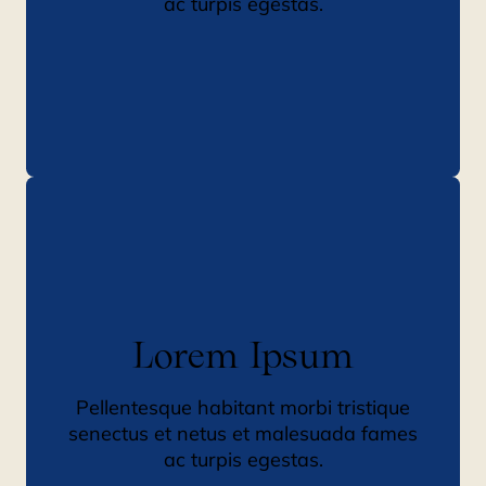
ac turpis egestas.
Lorem Ipsum
Pellentesque habitant morbi tristique
senectus et netus et malesuada fames
ac turpis egestas.