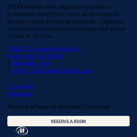
20,000-square-foot elegant event center
positioned perfectly to serve as the region’s
premier venue for group meetings, corporate
events and conferences, weddings, and social
affairs of all sizes.
7965 E Cavasson Boulevard
Scottsdale, AZ 85255
T
480-648-1500
E
SCFNS-SALESADM@hilton.com
Instagram
Facebook
Reserve a Room at the Hilton Cavasson:
RESERVE A ROOM