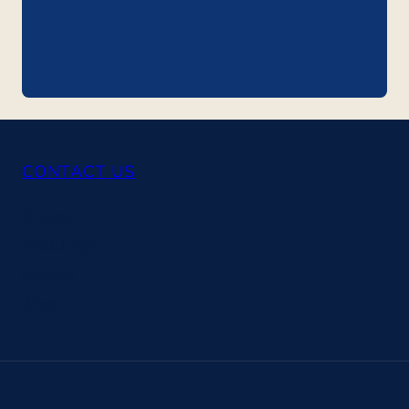
CONTACT US
Events
Weddings
Spaces
About