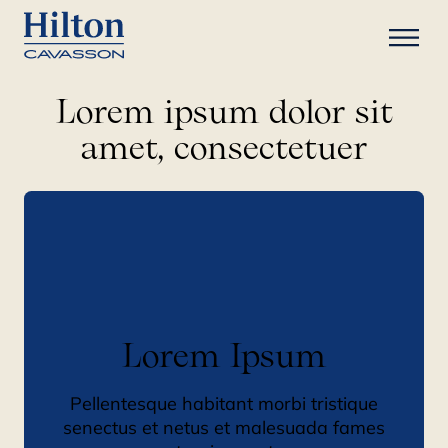
Lorem ipsum dolor sit
amet, consectetuer
Lorem Ipsum
Pellentesque habitant morbi tristique
senectus et netus et malesuada fames