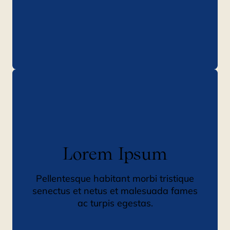
Lorem Ipsum
Pellentesque habitant morbi tristique
senectus et netus et malesuada fames
ac turpis egestas.